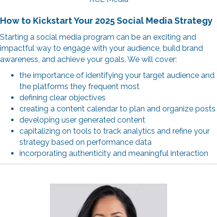
How to Kickstart Your 2025 Social Media Strategy
Starting a social media program can be an exciting and
impactful way to engage with your audience, build brand
awareness, and achieve your goals. We will cover:
the importance of identifying your target audience and
the platforms they frequent most
defining clear objectives
creating a content calendar to plan and organize posts
developing user generated content
capitalizing on tools to track analytics and refine your
strategy based on performance data
incorporating authenticity and meaningful interaction