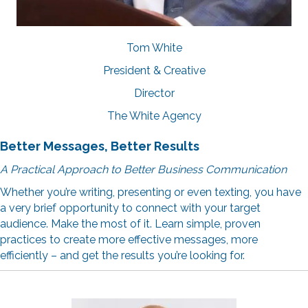
Tom White
President & Creative
Director
The White Agency
Better Messages, Better Results
A Practical Approach to Better Business Communication
Whether you’re writing, presenting or even texting, you have
a very brief opportunity to connect with your target
audience. Make the most of it. Learn simple, proven
practices to create more effective messages, more
efficiently – and get the results you’re looking for.