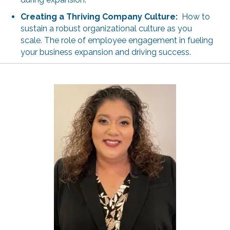
Creating a Thriving Company Culture:
How to
sustain a robust organizational culture as you
scale. The role of employee engagement in fueling
your business expansion and driving success.