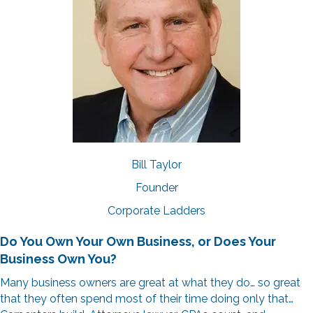
Bill Taylor
Founder
Corporate Ladders
Do You Own Your Own Business,
or Does Your
Business Own You?
Many business owners are great at what they do… so great
that they often spend most of their time doing only that…