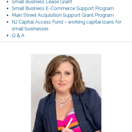
Small Business Lease Grant
Small Business E-Commerce Support Program
Main Street Acquisition Support Grant Program
NJ Capital Access Fund – working capital loans for
small businesses
Q & A