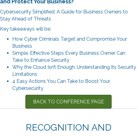
and Protect Your Business
?
Cybersecurity Simplified: A Guide for Business Owners to
Stay Ahead of Threats
Key takeaways will be:
How Cyber Criminals Target and Compromise Your
Business
Simple, Effective Steps Every Business Owner Can
Take to Enhance Security
Why the Cloud Isn’t Enough: Understanding Its Security
Limitations
4 Easy Actions You Can Take to Boost Your
Cybersecurity
BACK TO CONFERENCE PAGE
RECOGNITION AND