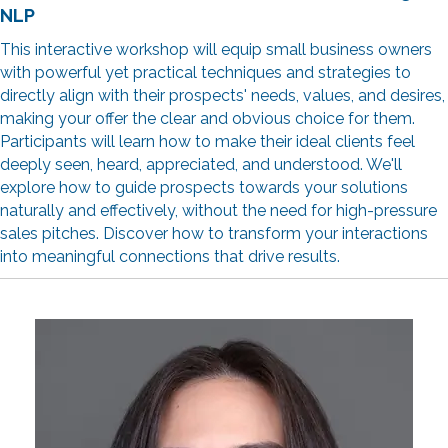
NLP
This interactive workshop will equip small business owners
with powerful yet practical techniques and strategies to
directly align with their prospects' needs, values, and desires,
making your offer the clear and obvious choice for them.
Participants will learn how to make their ideal clients feel
deeply seen, heard, appreciated, and understood. We'll
explore how to guide prospects towards your solutions
naturally and effectively, without the need for high-pressure
sales pitches. Discover how to transform your interactions
into meaningful connections that drive results.