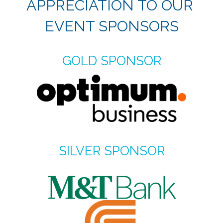
APPRECIATION TO OUR
EVENT SPONSORS
GOLD SPONSOR
SILVER SPONSOR