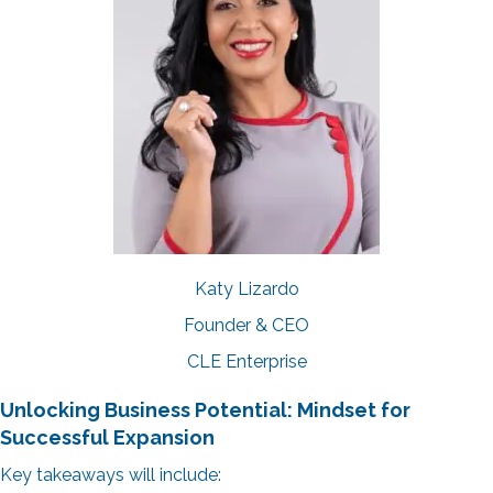
Katy Lizardo
Founder & CEO
CLE Enterprise
Unlocking Business Potential: Mindset for
Successful Expansion
Key takeaways will include: