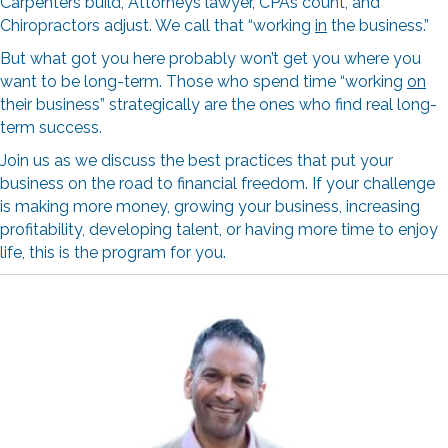
Carpenters build, Attorneys lawyer, CPAs count, and
Chiropractors adjust. We call that “working
in
the business.”
But what got you here probably won’t get you where you
want to be long-term. Those who spend time “working
on
their business” strategically are the ones who find real long-
term success.
Join us as we discuss the best practices that put your
business on the road to financial freedom. If your challenge
is making more money, growing your business, increasing
profitability, developing talent, or having more time to enjoy
life, this is the program for you.