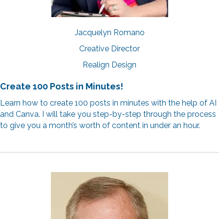
Jacquelyn Romano
Creative Director
Realign Design
Create 100 Posts in Minutes!
Learn how to create 100 posts in minutes with the help of AI
and Canva. I will take you step-by-step through the process
to give you a month’s worth of content in under an hour.