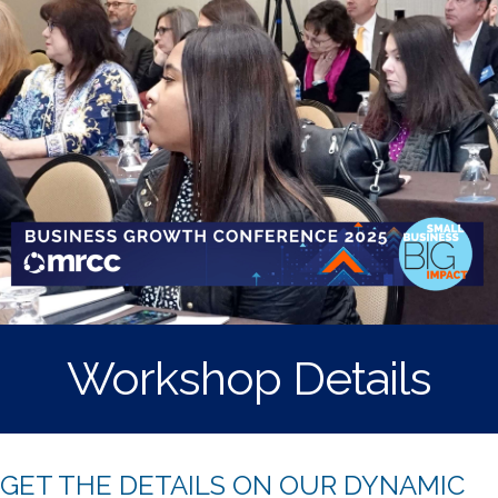
Workshop Details
GET THE DETAILS ON OUR DYNAMIC