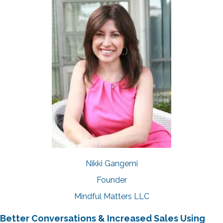
Nikki Gangemi
Founder
Mindful Matters LLC
Better Conversations & Increased Sales Using