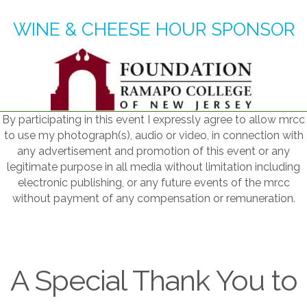
WINE & CHEESE HOUR SPONSOR
By participating in this event I expressly agree to allow mrcc
to use my photograph(s), audio or video, in connection with
any advertisement and promotion of this event or any
legitimate purpose in all media without limitation including
electronic publishing, or any future events of the mrcc
without payment of any compensation or remuneration.
A Special Thank You to