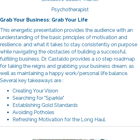
Psychotherapist
Grab Your Business: Grab Your Life
This energetic presentation provides the audience with an
understanding of the basic principles of motivation and
resilience, and what it takes to stay consistently on purpose
while navigating the obstacles of building a successful,
fulfilling business. Dr. Castaldo provides a 10 step roadmap
for taking the reigns and grabbing your business dream, as
well as maintaining a happy work/personal life balance.
Several key takeaways are :
Creating Your Vision
Searching for "Sparkle"
Establishing Gold Standards
Avoiding Potholes
Refreshing Motivation for the Long Haul.