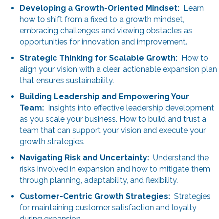
Developing a Growth-Oriented Mindset:
Learn
how to shift from a fixed to a growth mindset,
embracing challenges and viewing obstacles as
opportunities for innovation and improvement.
Strategic Thinking for Scalable Growth:
How to
align your vision with a clear, actionable expansion plan
that ensures sustainability.
Building Leadership and Empowering Your
Team:
Insights into effective leadership development
as you scale your business. How to build and trust a
team that can support your vision and execute your
growth strategies.
Navigating Risk and Uncertainty:
Understand the
risks involved in expansion and how to mitigate them
through planning, adaptability, and flexibility.
Customer-Centric Growth Strategies:
Strategies
for maintaining customer satisfaction and loyalty
during expansion.