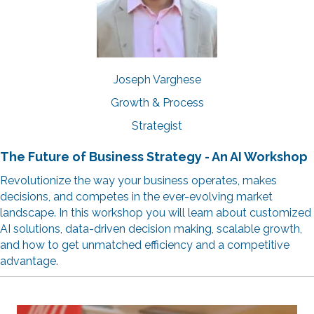
Joseph Varghese
Growth & Process
Strategist
The Future of Business Strategy - An AI Workshop
Revolutionize the way your business operates, makes
decisions, and competes in the ever-evolving market
landscape. In this workshop you will learn about customized
AI solutions, data-driven decision making, scalable growth,
and how to get unmatched efficiency and a competitive
advantage.