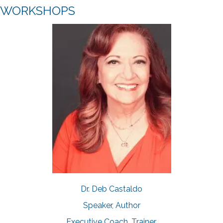
WORKSHOPS
Dr. Deb Castaldo
Speaker, Author
Executive Coach, Trainer,