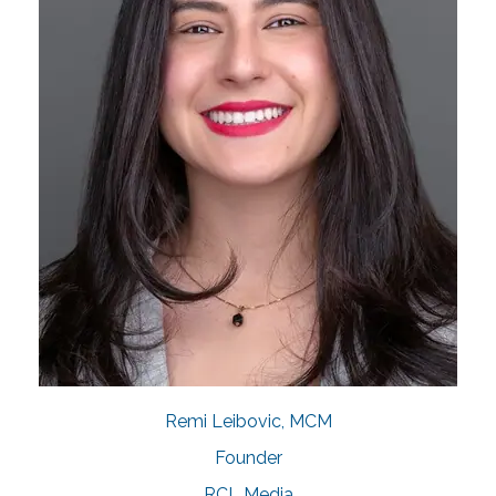
Remi Leibovic, MCM
Founder
RCL Media