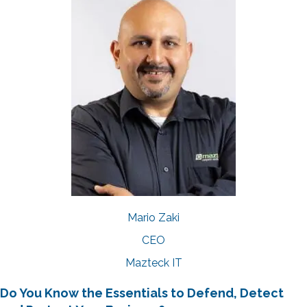
Mario Zaki
CEO
Mazteck IT
Do You Know the Essentials to Defend, Detect