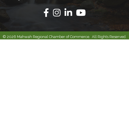
Facebook
Instagram
Linkedin
Youtube
©
2026
Mahwah Regional Chamber of Commerce.
All Rights Reserved.