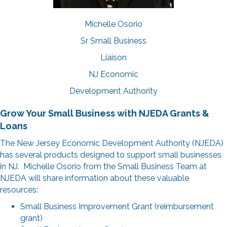
Michelle Osorio
Sr Small Business
Liaison
NJ Economic
Development Authority
Grow Your Small Business with NJEDA Grants &
Loans
The New Jersey Economic Development Authority (NJEDA)
has several products designed to support small businesses
in NJ. Michelle Osorio from the Small Business Team at
NJEDA will share information about these valuable
resources:
Small Business Improvement Grant (reimbursement
grant)