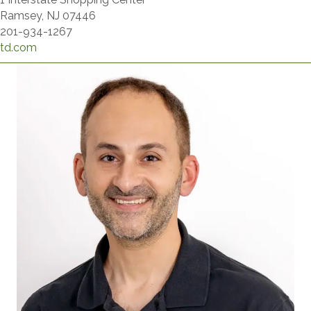
Ramsey, NJ 07446
201-934-1267
td.com