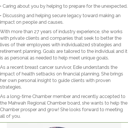
• Caring about you by helping to prepare for the unexpected.
• Discussing and helping secure legacy toward making an
impact on people and causes.
With more than 27 years of industry experience, she works
with private clients and companies that seek to better the
lives of their employees with individualized strategies and
retirement planning. Goals are tailored to the individual and it
is as personal as needed to help meet unique goals.
As a recent breast cancer survivor, Edie understands the
impact of health setbacks on financial planning. She brings
her own personal insight to guide clients with proven
strategies.
As a long-time Chamber member and recently accepted to
the Mahwah Regional Chamber board, she wants to help the
Chamber prosper and grow! She looks forward to meeting
all of you.