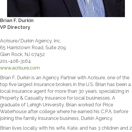
Brian F. Durkin
VP Directory
Acrisure/Durkin Agency, Inc.
65 Harristown Road, Suite 209
Glen Rock, NJ 07452
201-408-3164
www.acrisure.com
Brian F. Durkin is an Agency Partner with Acrisure, one of the
top five largest insurance brokers in the U.S. Brian has been a
local insurance agent for more than 30 years, specializing in
Property & Casualty Insurance for local businesses. A
graduate of Lehigh University, Brian worked for Price
Waterhouse after college where he earned his C.P.A. before
joining the family insurance business, Durkin Agency.
Brian lives locally with his wife, Kate, and has 3 children and 2