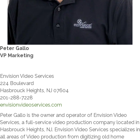
Peter Gallo
VP Marketing
Envision Video Services
224 Boulevard
Hasbrouck Heights, NJ 07604
​201-288-7228
envisionvideoservices.com
Peter Gallo is the owner and operator of Envision Video
Services, a full-service video production company located in
Hasbrouck Heights, NJ. Envision Video Services specializes in
all areas of Video production from digitizing old home