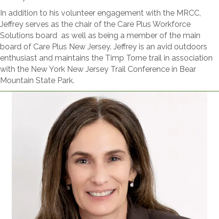
In addition to his volunteer engagement with the MRCC,
Jeffrey serves as the chair of the Care Plus Workforce
Solutions board as well as being a member of the main
board of Care Plus New Jersey. Jeffrey is an avid outdoors
enthusiast and maintains the Timp Torne trail in association
with the New York New Jersey Trail Conference in Bear
Mountain State Park.