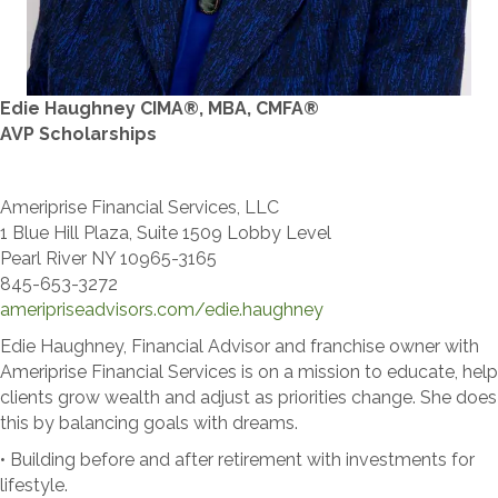
Edie Haughney CIMA®, MBA, CMFA®
​AVP Scholarships
Ameriprise Financial Services, LLC
1 Blue Hill Plaza, Suite 1509 Lobby Level
Pearl River NY 10965-3165
845-653-3272
​ameripriseadvisors.com/edie.haughney
Edie Haughney, Financial Advisor and franchise owner with
Ameriprise Financial Services is on a mission to educate, help
clients grow wealth and adjust as priorities change. She does
this by balancing goals with dreams.
• Building before and after retirement with investments for
lifestyle.