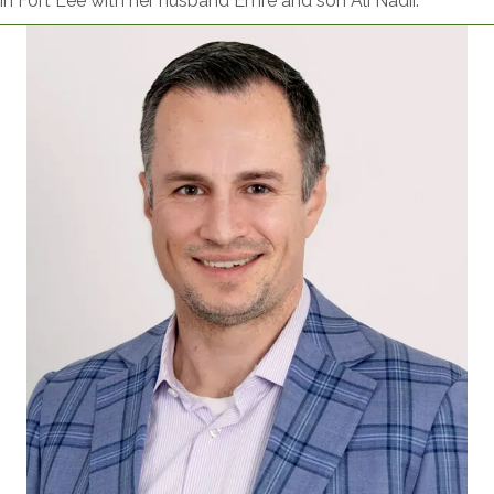
in Fort Lee with her husband Emre and son Ali Nadir.