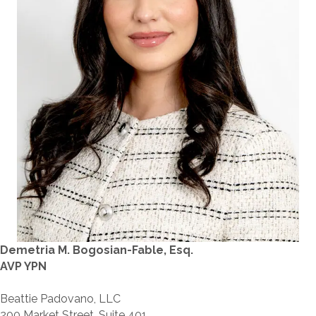
Demetria M. Bogosian-Fable, Esq.
AVP YPN
Beattie Padovano, LLC
200 Market Street, Suite 401