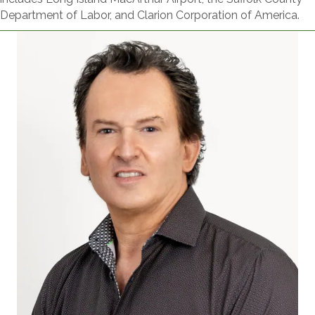
Department of Labor, and Clarion Corporation of America.