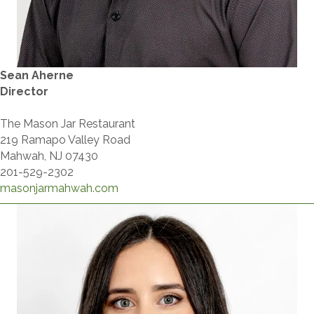
Sean Aherne
Director
The Mason Jar Restaurant
219 Ramapo Valley Road
Mahwah, NJ 07430
201-529-2302
masonjarmahwah.com​