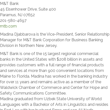
M&T Bank
45 Eisenhower Drive, Suite 400
Paramus, NJ 07652
201-580-4697
mtb.com
Madina Djabbarova is the Vice-President, Senior Relationship
Manager for M&T Bank Corporation for Business Banking
Division in Northern New Jersey.
M&T Bank is one of the 15 largest regional commercial
banks in the United States with $208 billion in assets and
provides customers with a full range of financial products
and services at more than 900 convenient locations from
Maine to Florida. Madina has worked in the banking industry
for over 11 years and remains active as a member of the
Waldwick Chamber of Commerce and Center for Hope and
Safety Communications Committee.
Madina graduated from Uzbek State University of World
Languages with a Bachelor of Arts in Linguistics and resides