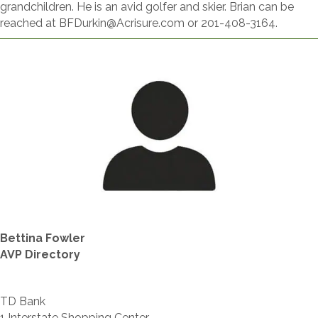
grandchildren. He is an avid golfer and skier. Brian can be
reached at BFDurkin@Acrisure.com or 201-408-3164.
Bettina Fowler
AVP Directory
TD Bank
1 Interstate Shopping Center