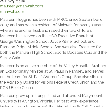
201-529-5566
maureen@mahwah.com
mahwah.com
Maureen Huggins has been with MRCC since September of
2007 and has been a resident of Mahwah for over 30 years,
where she and her husband raised their two children.
Maureen has served on the HSO Executive Boards of
George Washington School, Joyce Kilmer School, and
Ramapo Ridge Middle School. She was also Treasurer for
both the Mahwah High School Sports Boosters Club and the
Senior Gala.
Maureen is an active member of the Valley Hospital Auxiliary,
an Extraordinary Minister at St. Paul’s in Ramsey, and serves
on the team for St. Paul’s Women’s Group. She also sits on
the Advisory Board for Visions Federal Credit Union and the
RCNJ Berrie Center.
Maureen grew up in Long Island and attended Marymount
University in Arlington, Virginia. Her past work experience
includes Long Island MacArthur Airport, the Suffolk County