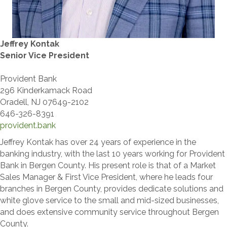
Jeffrey Kontak
Senior Vice President
Provident Bank
296 Kinderkamack Road
Oradell, NJ 07649-2102
646-326-8391
provident.bank
Jeffrey Kontak has over 24 years of experience in the
banking industry, with the last 10 years working for Provident
Bank in Bergen County. His present role is that of a Market
Sales Manager & First Vice President, where he leads four
branches in Bergen County, provides dedicate solutions and
white glove service to the small and mid-sized businesses,
and does extensive community service throughout Bergen
County.