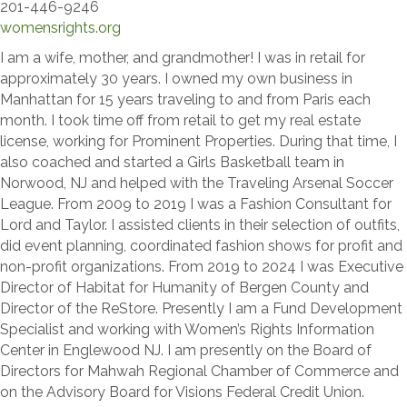
201-446-9246
womensrights.org
I am a wife, mother, and grandmother! I was in retail for
approximately 30 years. I owned my own business in
Manhattan for 15 years traveling to and from Paris each
month. I took time off from retail to get my real estate
license, working for Prominent Properties. During that time, I
also coached and started a Girls Basketball team in
Norwood, NJ and helped with the Traveling Arsenal Soccer
League. From 2009 to 2019 I was a Fashion Consultant for
Lord and Taylor. I assisted clients in their selection of outfits,
did event planning, coordinated fashion shows for profit and
non-profit organizations. From 2019 to 2024 I was Executive
Director of Habitat for Humanity of Bergen County and
Director of the ReStore. Presently I am a Fund Development
Specialist and working with Women’s Rights Information
Center in Englewood NJ. I am presently on the Board of
Directors for Mahwah Regional Chamber of Commerce and
on the Advisory Board for Visions Federal Credit Union.