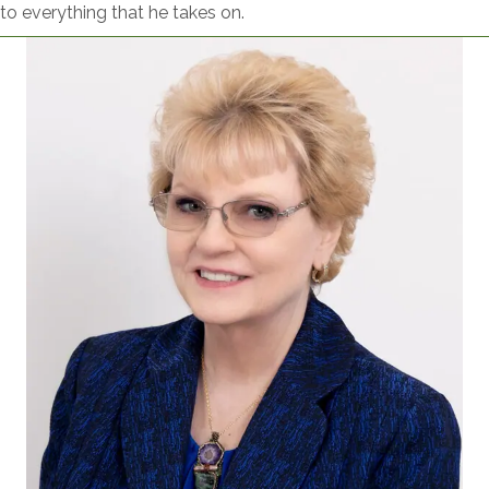
to everything that he takes on.