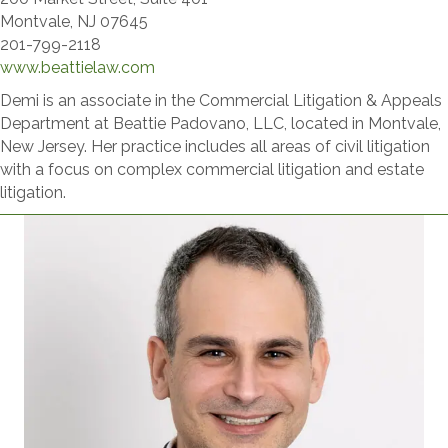
Montvale, NJ 07645
201-799-2118
www.beattielaw.com​
Demi is an associate in the Commercial Litigation & Appeals
Department at Beattie Padovano, LLC, located in Montvale,
New Jersey. Her practice includes all areas of civil litigation
with a focus on complex commercial litigation and estate
litigation.