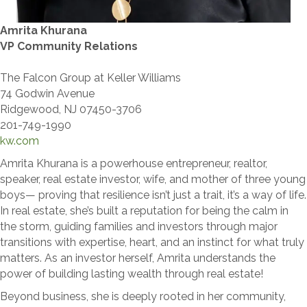
Amrita Khurana
VP Community Relations
The Falcon Group at Keller Williams
74 Godwin Avenue
Ridgewood, NJ 07450-3706
201-749-1990
kw.com
Amrita Khurana is a powerhouse entrepreneur, realtor,
speaker, real estate investor, wife, and mother of three young
boys— proving that resilience isn’t just a trait, it’s a way of life.
In real estate, she’s built a reputation for being the calm in
the storm, guiding families and investors through major
transitions with expertise, heart, and an instinct for what truly
matters. As an investor herself, Amrita understands the
power of building lasting wealth through real estate!
Beyond business, she is deeply rooted in her community,