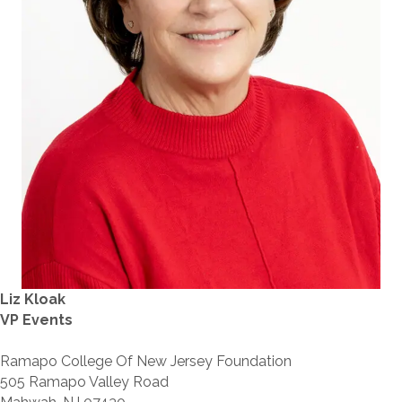
Liz Kloak
VP Events
Ramapo College Of New Jersey Foundation
505 Ramapo Valley Road