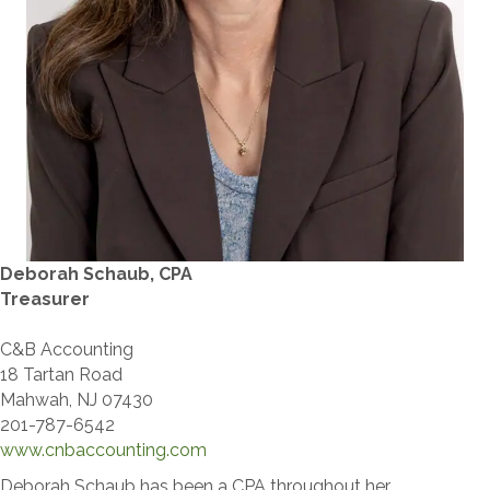
​Deborah Schaub, CPA​
Treasurer
C&B Accounting
18 Tartan Road
Mahwah, NJ 07430
201-787-6542
www.cnbaccounting.com
Deborah Schaub has been a CPA throughout her