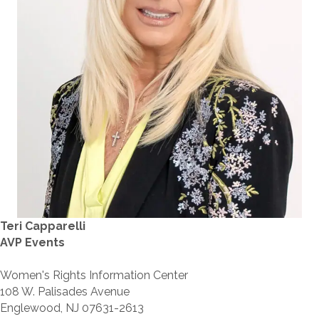
Teri Capparelli
AVP Events
Women's Rights Information Center
108 W. Palisades Avenue
Englewood, NJ 07631-2613