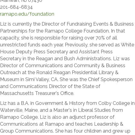
Mahwah, NJ 07430
201-684-6834
​ramapo.edu/foundation
​Liz is currently the Director of Fundraising Events & Business
Partnerships for the Ramapo College Foundation. In that
capacity, she is responsible for raising over 70% of all
unrestricted funds each year. Previously, she served as White
House Deputy Press Secretary and Assistant Press
Secretary in the Reagan and Bush Administrations. Liz was
Director of Communications and Community & Business
Outreach at the Ronald Reagan Presidential Library &
Museum in Simi Valley, CA. She was the Chief Spokesperson
and Communications Director of the State of
Massachusetts Treasurer's Office.
Liz has a B.A. in Government & History from Colby College in
Waterville, Maine, and a Master's in Liberal Studies from
Ramapo College. Liz is also an adjunct professor of
Communications at Ramapo and teaches Leadership &
Group Communications. She has four children and grew up