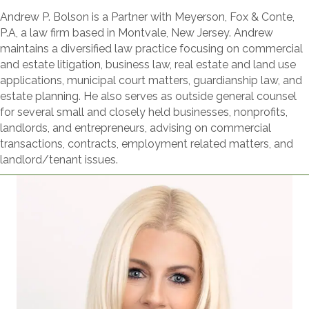
Andrew P. Bolson is a Partner with Meyerson, Fox & Conte,
P.A, a law firm based in Montvale, New Jersey. Andrew
maintains a diversified law practice focusing on commercial
and estate litigation, business law, real estate and land use
applications, municipal court matters, guardianship law, and
estate planning. He also serves as outside general counsel
for several small and closely held businesses, nonprofits,
landlords, and entrepreneurs, advising on commercial
transactions, contracts, employment related matters, and
landlord/tenant issues.