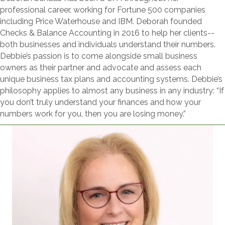
professional career, working for Fortune 500 companies
including Price Waterhouse and IBM. Deborah founded
Checks & Balance Accounting in 2016 to help her clients--
both businesses and individuals understand their numbers.
Debbie’s passion is to come alongside small business
owners as their partner and advocate and assess each
unique business tax plans and accounting systems. Debbie’s
philosophy applies to almost any business in any industry: “If
you don’t truly understand your finances and how your
numbers work for you, then you are losing money.”