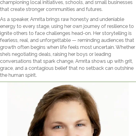
championing local initiatives, schools, and small businesses
that create stronger communities and futures.
As a speaker, Amrita brings raw honesty and undeniable
energy to every stage, using her own journey of resilience to
ignite others to face challenges head-on. Her storytelling is
fearless, real, and unforgettable — reminding audiences that
growth often begins when life feels most uncertain. Whether
she’s negotiating deals, raising her boys or leading
conversations that spark change, Amrita shows up with grit,
grace, and a contagious belief that no setback can outshine
the human spirit.