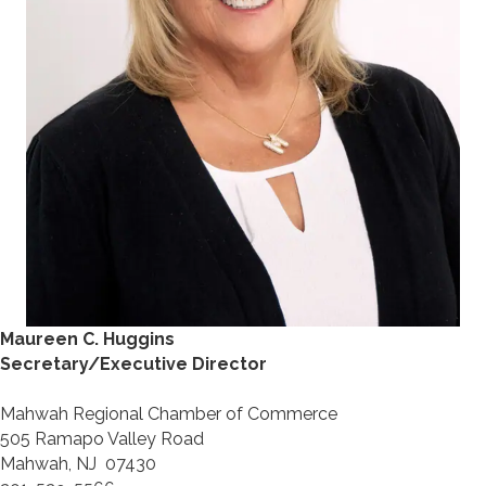
Maureen C. Huggins
Secretary/Executive Director
Mahwah Regional Chamber of Commerce
505 Ramapo Valley Road
Mahwah, NJ 07430