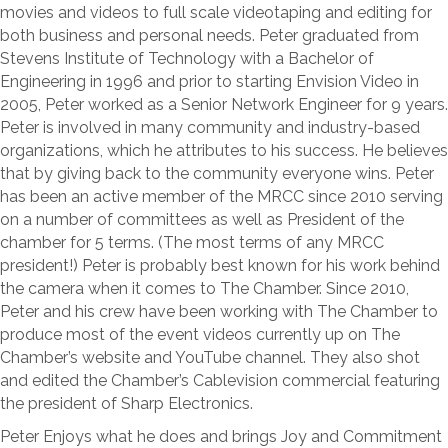
movies and videos to full scale videotaping and editing for
both business and personal needs. Peter graduated from
Stevens Institute of Technology with a Bachelor of
Engineering in 1996 and prior to starting Envision Video in
2005, Peter worked as a Senior Network Engineer for 9 years.
Peter is involved in many community and industry-based
organizations, which he attributes to his success. He believes
that by giving back to the community everyone wins. Peter
has been an active member of the MRCC since 2010 serving
on a number of committees as well as President of the
chamber for 5 terms. (The most terms of any MRCC
president!) Peter is probably best known for his work behind
the camera when it comes to The Chamber. Since 2010,
Peter and his crew have been working with The Chamber to
produce most of the event videos currently up on The
Chamber’s website and YouTube channel. They also shot
and edited the Chamber’s Cablevision commercial featuring
the president of Sharp Electronics.
Peter Enjoys what he does and brings Joy and Commitment