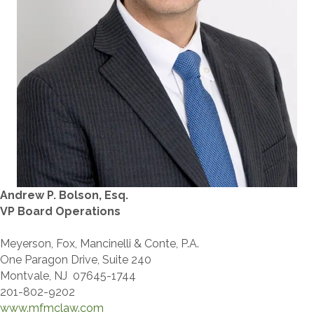
Andrew P. Bolson, Esq.
VP Board Operations
Meyerson, Fox, Mancinelli & Conte, P.A.
One Paragon Drive, Suite 240
Montvale, NJ 07645-1744
201-802-9202
www.mfmclaw.com​