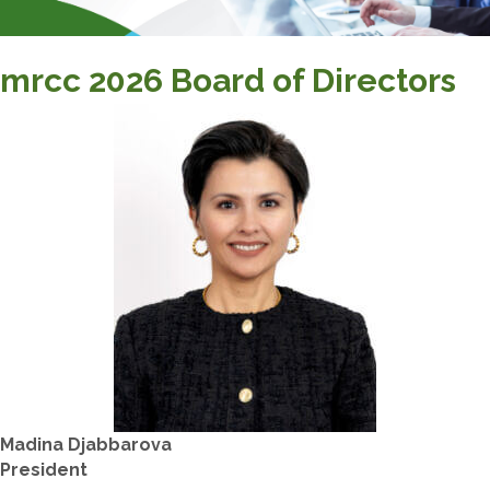
mrcc 2026 Board of Directors
Madina Djabbarova
​President