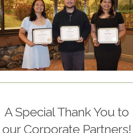
A Special Thank You to
our Corporate Partners!