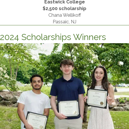
Eastwick College
​$2,500 scholarship
Chana Wellikoff
Passaic, NJ
2024 Scholarships Winners