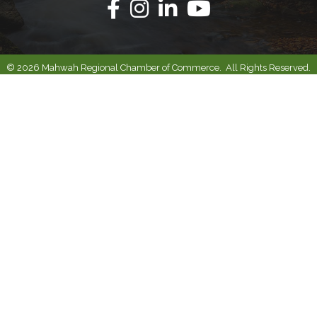
Facebook
Instagram
Linkedin
Youtube
©
2026
Mahwah Regional Chamber of Commerce.
All Rights Reserved.