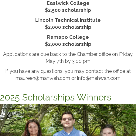
Eastwick College
​$2,500 scholarship
Lincoln Technical Institute
​$2,000 scholarship
Ramapo College
$2,000 scholarship
Applications are due back to the Chamber office on Friday,
May 7th by 3:00 pm
If you have any questions, you may contact the office at
maureen@mahwah.com or info@mahwah.com
2025 Scholarships Winners