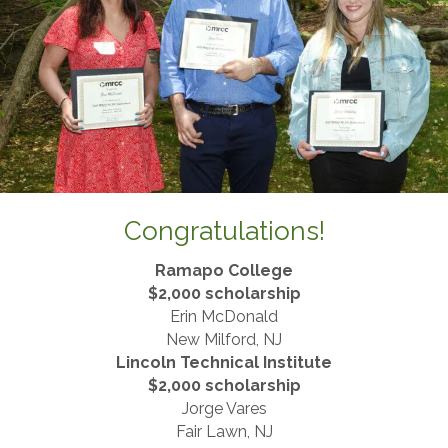
Congratulations!
Ramapo College
$2,000 scholarship
Erin McDonald
New Milford, NJ
Lincoln Technical Institute
​$2,000 scholarship
Jorge Vares
Fair Lawn, NJ