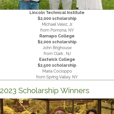
Lincoln Technical Institute
​$2,000 scholarship
Michael Velez, Jr.
​from Pomona, NY
Ramapo College
$2,000 scholarship
John Brighouse
from Clark , NJ
Eastwick College
​$2,500 scholarship
Maria Cocioppo
from Spring Valley, NY
2023 Scholarship Winners