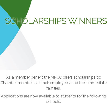
SCHOLARSHIPS WINNERS
As a member benefit the MRCC offers scholarships to:
Chamber members, all their employees, and their immediate
families.
Applications are now available to students for the following
schools: